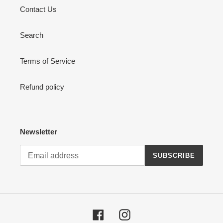
Contact Us
Search
Terms of Service
Refund policy
Newsletter
SUBSCRIBE
Facebook
Instagram