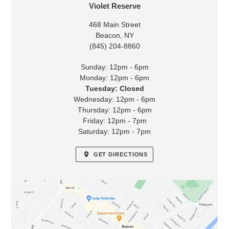
LOCATION
Violet Reserve
468 Main Street
Beacon, NY
(845) 204-8860
Sunday: 12pm - 6pm
Monday: 12pm - 6pm
Tuesday: Closed
Wednesday: 12pm - 6pm
Thursday: 12pm - 6pm
Friday: 12pm - 7pm
Saturday: 12pm - 7pm
GET DIRECTIONS