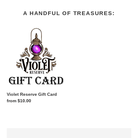
A HANDFUL OF TREASURES:
Violet
Reserve
Gift
Card
Violet Reserve Gift Card
Regular
from $10.00
price