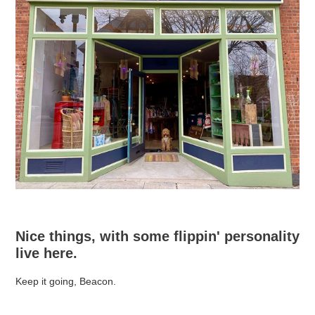
Nice things, with some flippin' personality
live here.
Keep it going, Beacon.