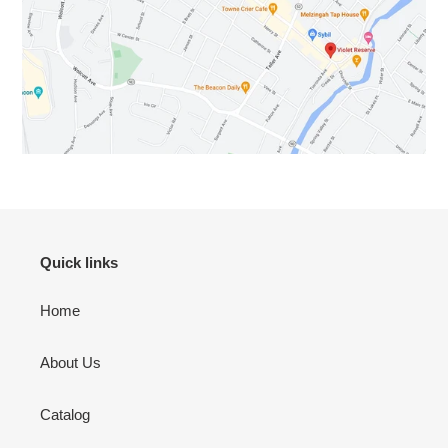
Quick links
Home
About Us
Catalog